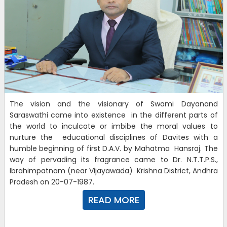
The vision and the visionary of Swami Dayanand
Saraswathi came into existence in the different parts of
the world to inculcate or imbibe the moral values to
nurture the educational disciplines of Davites with a
humble beginning of first D.A.V. by Mahatma Hansraj. The
way of pervading its fragrance came to Dr. N.T.T.P.S.,
Ibrahimpatnam (near Vijayawada) Krishna District, Andhra
Pradesh on 20-07-1987.
READ MORE