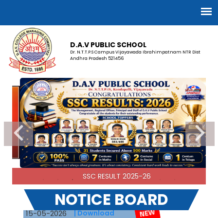
D.A.V PUBLIC SCHOOL
Dr. N.T.T.P.S Campus Vijayawada Ibrahimpatnam NTR Dist
Andhra Pradesh 521456
SSC RESULT 2025-26
ADMISSION OPEN FOR 2026-27
NOTICE BOARD
15-05-2026
| Download