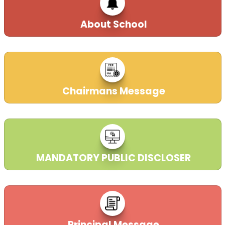
21-10-2025
| Download
About School
Welcome to DAV Public School, Dr. N.T.T.P.S
Ibrahimpatnam Vijayawada, Andhra Pradesh.
21-09-2023
Chairmans Message
MANDATORY PUBLIC DISCLOSER
Principal Message