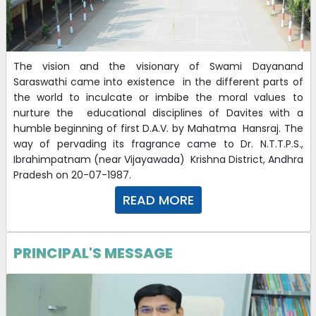
The vision and the visionary of Swami Dayanand
Saraswathi came into existence in the different parts of
the world to inculcate or imbibe the moral values to
nurture the educational disciplines of Davites with a
humble beginning of first D.A.V. by Mahatma Hansraj. The
way of pervading its fragrance came to Dr. N.T.T.P.S.,
Ibrahimpatnam (near Vijayawada) Krishna District, Andhra
Pradesh on 20-07-1987.
READ MORE
PRINCIPAL'S MESSAGE