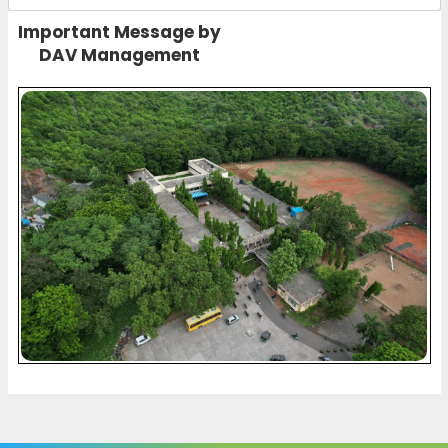
Important Message by
DAV Management