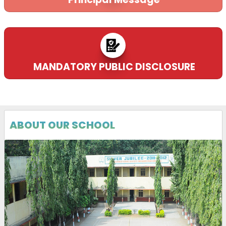
MANDATORY PUBLIC DISCLOSURE
ABOUT OUR SCHOOL