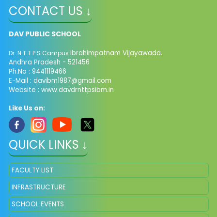
CONTACT US ↓
DAV PUBLIC SCHOOL
Ibrahimpatnam Vijayawada.
Dr. N.T.T.P.S Campus
Andhra Pradesh - 521456
Ph.No : 9441119466
E-Mail : davibm1987@gmail.com
Website : www.davdrnttpsibm.in
Like Us on:
QUICK LINKS ↓
FACULTY LIST
INFRASTRUCTURE
SCHOOL EVENTS