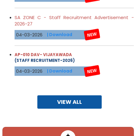
SA ZONE C - Staff Recruitment Advertisement -
2026-27
04-03-2026
| Download
AP-010 DAV- VIJAYAWADA
(STAFF RECRUITMENT-2026)
04-03-2026
| Download
Online Applications are invited for different D.A.V PUBLIC
SCHOOLS. Visit:
http://davrecruit.davcmc.in/
VIEW ALL
21-10-2025
CBT-2026-ADVERTISEMENT SA-Zone-C