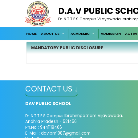
D.A.V PUBLIC SCH
Dr. N.T.T.P.S Campus Vijayawada Ibrahim
HOME
ABOUT US
ACADEMIC
ADMISSION
ACTIVI
MANDATORY PUBLIC DISCLOSURE
CONTACT US ↓
DAV PUBLIC SCHOOL
Ibrahimpatnam Vijayawada.
Dr. N.T.T.P.S Campus
Andhra Pradesh - 521456
Ph.No : 9441119466
E-Mail : davibm1987@gmail.com