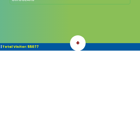
+
|
Total Visitor: 55077