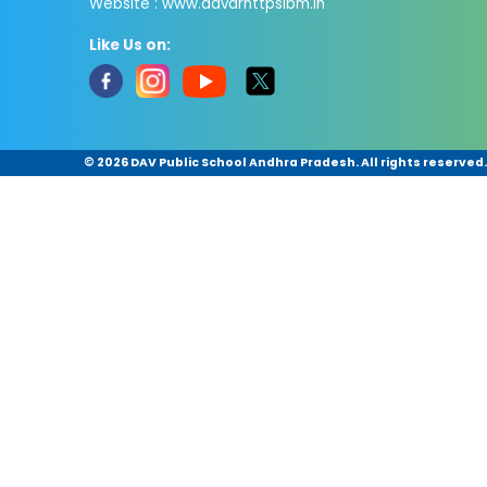
Website : www.davdrnttpsibm.in
Like Us on:
©
2026 DAV Public School Andhra Pradesh. All rights reserved.