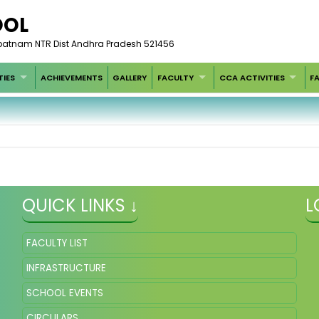
OOL
patnam NTR Dist Andhra Pradesh 521456
TIES
ACHIEVEMENTS
GALLERY
FACULTY
CCA ACTIVITIES
FA
QUICK LINKS ↓
L
FACULTY LIST
INFRASTRUCTURE
SCHOOL EVENTS
CIRCULARS