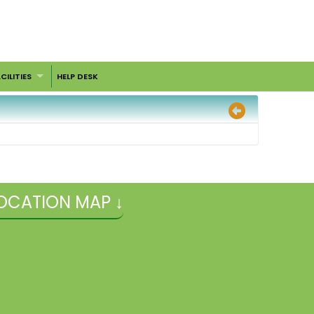
CILITIES
HELP DESK
OCATION MAP ↓